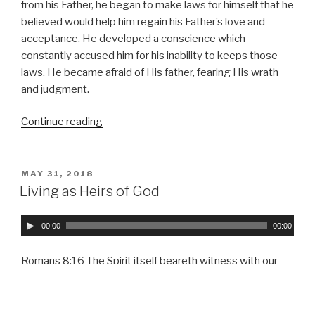
l
from his Father, he began to make laws for himself that he
a
believed would help him regain his Father’s love and
y
acceptance. He developed a conscience which
e
constantly accused him for his inability to keeps those
r
laws. He became afraid of His father, fearing His wrath
and judgment.
Continue reading
“Motivated
by
Love”
POSTED
MAY 31, 2018
ON
Living as Heirs of God
A
00:00
00:00
u
d
Romans 8:16 The Spirit itself beareth witness with our
i
spirit, that we are the children of God: 17 And if children,
o
then heirs; heirs of God, and joint-heirs with Christ;
P