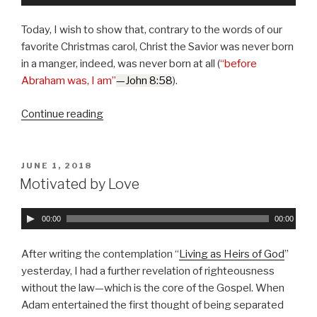
u
d
Today, I wish to show that, contrary to the words of our
i
favorite Christmas carol, Christ the Savior was never born
o
in a manger, indeed, was never born at all (
“before
P
Abraham was, I am”
—John 8:58
).
l
a
Continue reading
“Jesus,
y
the
e
Son
r
of
POSTED
JUNE 1, 2018
ON
Man;
Motivated by Love
Christ,
the
A
00:00
00:00
Son
u
of
d
After writing the contemplation “
Living as Heirs of God
”
God”
i
yesterday, I had a further revelation of righteousness
o
without the law—which is the core of the Gospel. When
P
Adam entertained the first thought of being separated