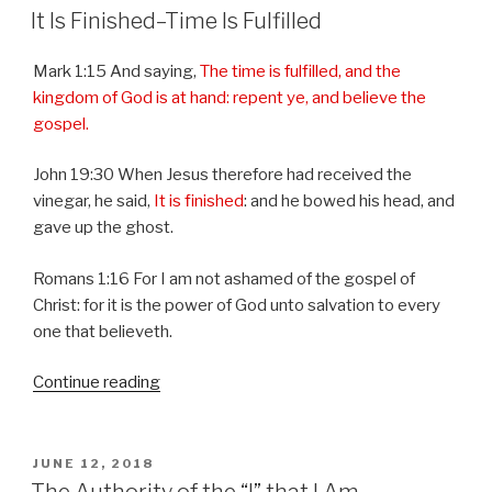
ON
It Is Finished–Time Is Fulfilled
Mark 1:15 And saying,
The time is fulfilled, and the
kingdom of God is at hand: repent ye, and believe the
gospel.
John 19:30 When Jesus therefore had received the
vinegar, he said,
It is finished
: and he bowed his head, and
gave up the ghost.
Romans 1:16 For I am not ashamed of the gospel of
Christ: for it is the power of God unto salvation to every
one that believeth.
Continue reading
“It
Is
Finished–
Time
POSTED
JUNE 12, 2018
ON
Is
The Authority of the “I” that I Am