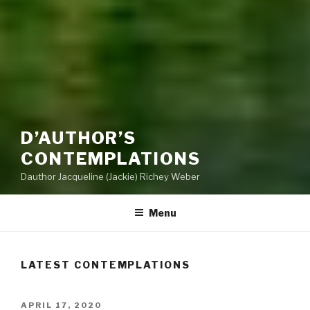
D’AUTHOR’S
CONTEMPLATIONS
Dauthor Jacqueline (Jackie) Richey Weber
Menu
LATEST CONTEMPLATIONS
POSTED
APRIL 17, 2020