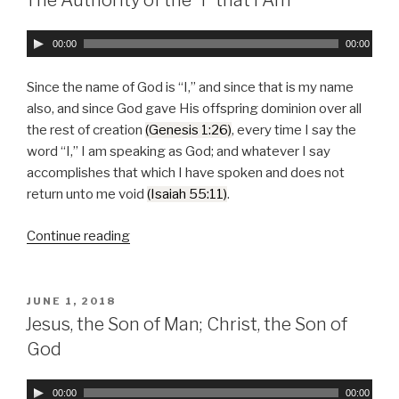
Fulfilled”
A
00:00
00:00
u
d
Since the name of God is “I,” and since that is my name
i
also, and since God gave His offspring dominion over all
o
the rest of creation
(Genesis 1:26)
, every time I say the
P
word “I,” I am speaking as God; and whatever I say
l
accomplishes that which I have spoken and does not
a
return unto me void
(Isaiah 55:11)
.
y
e
Continue reading
“The
r
Authority
of
the
POSTED
JUNE 1, 2018
ON
“I”
Jesus, the Son of Man; Christ, the Son of
that
God
I
Am”
A
00:00
00:00