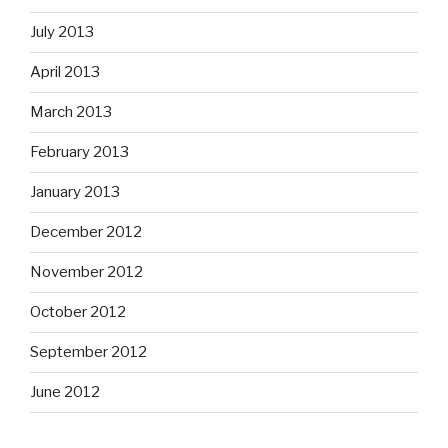
July 2013
April 2013
March 2013
February 2013
January 2013
December 2012
November 2012
October 2012
September 2012
June 2012