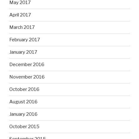
May 2017
April 2017
March 2017
February 2017
January 2017
December 2016
November 2016
October 2016
August 2016
January 2016
October 2015