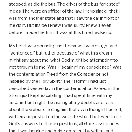
a
stopped, as did the bus. The driver of the bus “arrested”
y
me as if he were an officer of the law. I “explained” that I
e
was from another state and that I saw the car in front of
r
me do it. But inside I knew I was guilty, knew it even
before I made the turn. It was at this time I woke up.
My heart was pounding, not because I was caught and
“sentenced,” but rather because of what this dream
might say about me, what God might be attempting to
get through to me. Was I “searing” my conscience? Was
the contemplation
Freed from the Conscience
not
inspired by the Holy Spirit? The “storm” I had just
described yesterday in the contemplation
Asleep in the
Storm
just kept escalating. I had spent time with my
husband last night discussing all my doubts and fears
about the website, telling him that even though I had felt,
written and posted on the website what I believed to be
God’s answers to those questions, all God’s assurances
that I was hearing and being obedient by writing and