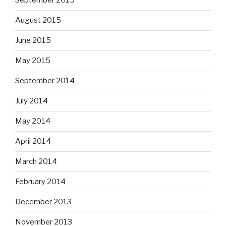
September 2015
August 2015
June 2015
May 2015
September 2014
July 2014
May 2014
April 2014
March 2014
February 2014
December 2013
November 2013