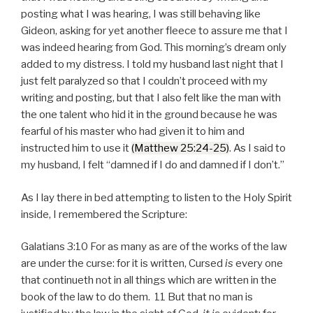
posting what I was hearing, I was still behaving like
Gideon, asking for yet another fleece to assure me that I
was indeed hearing from God. This morning’s dream only
added to my distress. I told my husband last night that I
just felt paralyzed so that I couldn’t proceed with my
writing and posting, but that I also felt like the man with
the one talent who hid it in the ground because he was
fearful of his master who had given it to him and
instructed him to use it
(Matthew 25:24-25)
. As I said to
my husband, I felt “damned if I do and damned if I don’t.”
As I lay there in bed attempting to listen to the Holy Spirit
inside, I remembered the Scripture:
Galatians 3:10 For as many as are of the works of the law
are under the curse: for it is written, Cursed
is
every one
that continueth not in all things which are written in the
book of the law to do them. 11 But that no man is