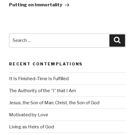
Post
Putting on Immortality
Search
Searc
for:
RECENT CONTEMPLATIONS
It Is Finished–Time Is Fulfilled
The Authority of the “I” that I Am
Jesus, the Son of Man; Christ, the Son of God
Motivated by Love
Living as Heirs of God