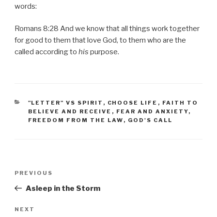
words:
Romans 8:28 And we know that all things work together
for good to them that love God, to them who are the
called according to
his
purpose.
CATEGORIES
"LETTER" VS SPIRIT
,
CHOOSE LIFE
,
FAITH TO
BELIEVE AND RECEIVE
,
FEAR AND ANXIETY
,
FREEDOM FROM THE LAW
,
GOD'S CALL
Post
PREVIOUS
Previous
navigation
Post
Asleep in the Storm
NEXT
Next