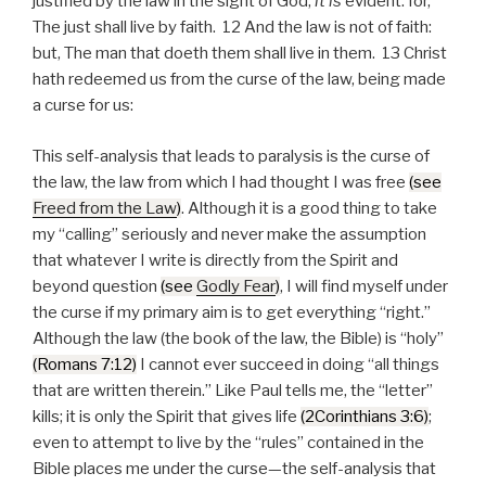
justified by the law in the sight of God,
it is
evident: for,
The just shall live by faith. 12 And the law is not of faith:
but, The man that doeth them shall live in them. 13 Christ
hath redeemed us from the curse of the law, being made
a curse for us:
This self-analysis that leads to paralysis is the curse of
the law, the law from which I had thought I was free
(see
Freed from the Law
)
. Although it is a good thing to take
my “calling” seriously and never make the assumption
that whatever I write is directly from the Spirit and
beyond question
(see
Godly Fear
)
, I will find myself under
the curse if my primary aim is to get everything “right.”
Although the law (the book of the law, the Bible) is “holy”
(Romans 7:12)
I cannot ever succeed in doing “all things
that are written therein.” Like Paul tells me, the “letter”
kills; it is only the Spirit that gives life
(2Corinthians 3:6)
;
even to attempt to live by the “rules” contained in the
Bible places me under the curse—the self-analysis that