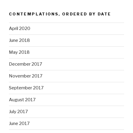
CONTEMPLATIONS, ORDERED BY DATE
April 2020
June 2018
May 2018
December 2017
November 2017
September 2017
August 2017
July 2017
June 2017