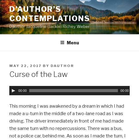
Skip
D’AUTHOR’S
to
CONTEMPLATIONS
content
Dauthor Jacqueline (Jackie) Richey Weber
Menu
POSTED
MAY 22, 2017
BY
DAUTHOR
ON
Curse of the Law
A
00:00
00:00
u
d
This morning I was awakened by a dream in which I had
i
made a u-turn in the middle of a two-lane road as I was
o
driving. The driver immediately in front of me had made
P
the same turn with no repercussions. There was a bus,
l
not a police car, behind me. As soon as I made the turn, I