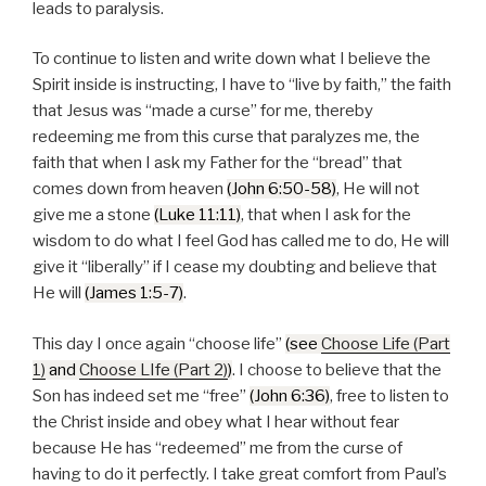
leads to paralysis.
To continue to listen and write down what I believe the
Spirit inside is instructing, I have to “live by faith,” the faith
that Jesus was “made a curse” for me, thereby
redeeming me from this curse that paralyzes me, the
faith that when I ask my Father for the “bread” that
comes down from heaven
(John 6:50-58)
, He will not
give me a stone
(Luke 11:11)
, that when I ask for the
wisdom to do what I feel God has called me to do, He will
give it “liberally” if I cease my doubting and believe that
He will
(James 1:5-7)
.
This day I once again “choose life”
(see
Choose Life (Part
1)
and
Choose LIfe (Part 2)
)
. I choose to believe that the
Son has indeed set me “free”
(John 6:36)
, free to listen to
the Christ inside and obey what I hear without fear
because He has “redeemed” me from the curse of
having to do it perfectly. I take great comfort from Paul’s