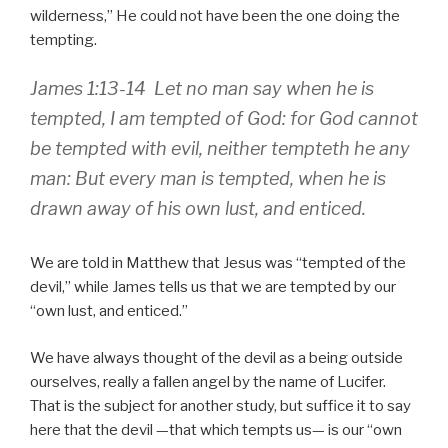
wilderness,
He could not have been the one doing the
tempting.
James 1:13-14 Let no man say when he is
tempted, I am tempted of God: for God cannot
be tempted with evil, neither tempteth he any
man: But every man is tempted, when he is
drawn away of his own lust, and enticed.
We are told in Matthew that Jesus was
tempted of the
devil,
while James tells us that we are tempted by our
own lust, and enticed.
We have always thought of the devil as a being outside
ourselves, really a fallen angel by the name of Lucifer.
That is the subject for another study, but suffice it to say
here that the devil —that which tempts us— is our
own