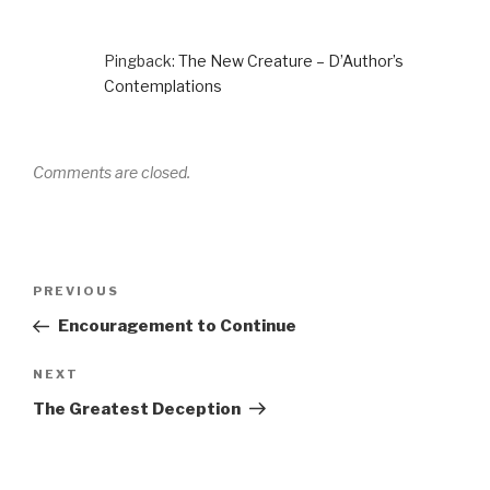
Pingback:
The New Creature – D’Author’s
Contemplations
Comments are closed.
Post
PREVIOUS
Previous
navigation
Post
Encouragement to Continue
NEXT
Next
Post
The Greatest Deception