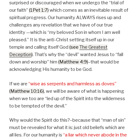
surprised or discouraged when we undergo the
trial of
our faith
(1Pet 1:7)
which comes as an inevitable result of
spiritual progress. Our humanity ALWAYS rises up and
challenges any revelation that we have of our true
identity —which is
my beloved Son in whom I am well
pleased.
It is the anti-Christ setting itself up in our
temple and calling itself God
(see
The Greatest
Deception
)
. That’s why the
devil
wanted Jesus to
fall
down and worship
him
(Matthew 4:9)
–that would be
acknowledging His humanity to be God.
If we are
wise as serpents and harmless as doves
(Matthew 10:16)
, we will be aware of what is happening
when we too are
led up of the Spirit into the wilderness
to be tempted of the devil.
Why would the Spirit do this?–because that
man of sin
must be revealed for what it is: just old beliefs which are
all lies. For our humanity is
a liar which never abode in the