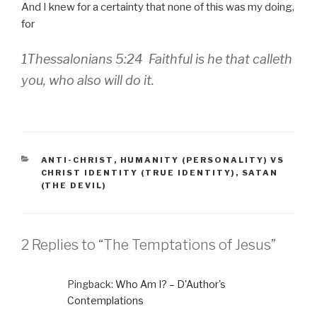
And I knew for a certainty that none of this was my doing,
for
1Thessalonians 5:24 Faithful is he that calleth
you, who also will do it.
CATEGORIES
ANTI-CHRIST
,
HUMANITY (PERSONALITY) VS
CHRIST IDENTITY (TRUE IDENTITY)
,
SATAN
(THE DEVIL)
2 Replies to “The Temptations of Jesus”
Pingback:
Who Am I? – D'Author's
Contemplations