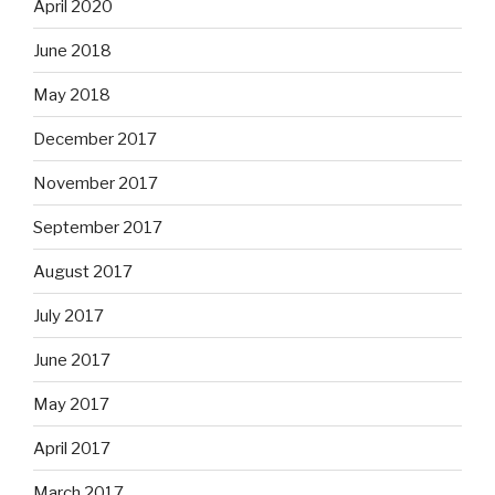
April 2020
June 2018
May 2018
December 2017
November 2017
September 2017
August 2017
July 2017
June 2017
May 2017
April 2017
March 2017