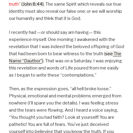
truth
(John 8:44)
. The same Spirit which reveals our true
identity must also reveal our false one; or we will worship
our humanity and think that it is God.
I recently had —or should say am having— this
experience myself. One morning I awakened with the
revelation that I was indeed the beloved offspring of God
that had been born to bear witness to the truth (
see
The
Name “Dauthor”
)
. That was on a Saturday. I was enjoying
this revelation and words of Life poured from me easily
as I began to write these
contemplations.
Then, as the expression goes,
all hell broke loose.
Physical, emotional and mental problems emerged from
nowhere (I’ll spare you the details). I was feeling stress
and the tears were flowing. And I heard a voice saying,
You thought you had faith? Look at yourself! You are
pathetic! You are full of fears. You’ve just deceived
yourself into believing that you know the truth. If you