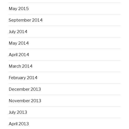
May 2015
September 2014
July 2014
May 2014
April 2014
March 2014
February 2014
December 2013
November 2013
July 2013
April 2013