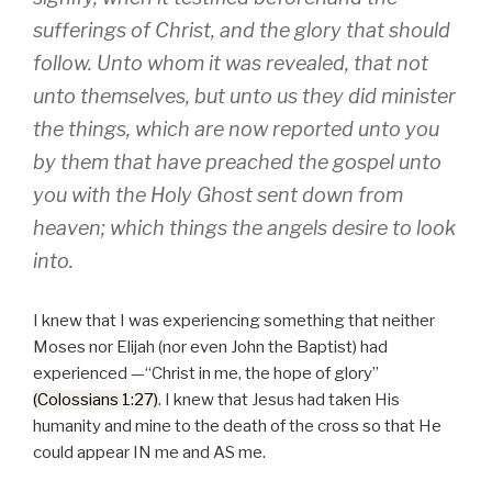
sufferings of Christ, and the glory that should
follow. Unto whom it was revealed, that not
unto themselves, but unto us they did minister
the things, which are now reported unto you
by them that have preached the gospel unto
you with the Holy Ghost sent down from
heaven; which things the angels desire to look
into.
I knew that I was experiencing something that neither
Moses nor Elijah (nor even John the Baptist) had
experienced —
Christ in me, the hope of glory
(Colossians 1:27)
. I knew that Jesus had taken His
humanity and mine to the death of the cross so that He
could appear IN me and AS me.