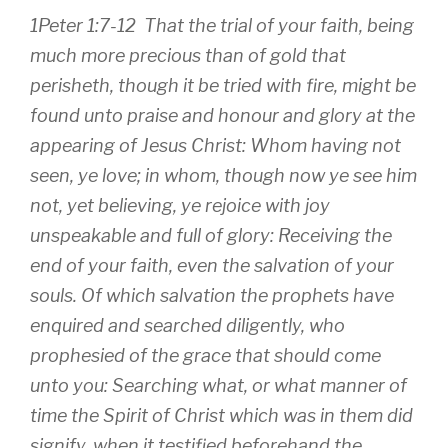
1Peter 1:7-12 That the
trial of your faith,
being
much more precious than of gold that
perisheth, though it be tried with fire, might be
found unto praise and honour and glory at
the
appearing of Jesus Christ:
Whom having not
seen, ye love; in whom, though now ye see him
not, yet believing, ye rejoice with joy
unspeakable and full of glory: Receiving the
end of your faith, even the salvation of your
souls. Of which salvation the prophets have
enquired and searched diligently, who
prophesied of the grace that should come
unto you: Searching what, or what manner of
time the Spirit of Christ which was in them did
signify, when it testified beforehand the