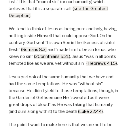
lust.
It is that
man of sin
(or our humanity) which
believes that it is a separate self
(see
The Greatest
Deception
)
.
We tend to think of Jesus as being pure and holy, having
nothing inside Himself that could oppose God. On the
contrary, God sent
his own Son in the likeness of sinful
flesh
(Romans 8:3)
and
made him to be sin for us, who
knew no sin
(2Corinthians 5:21)
. Jesus
was in all points
tempted like as we are, yet without sin
(Hebrews 4:15)
.
Jesus partook of the same humanity that we have and
had the same temptations. He was
without sin
because He didn’t yield to those temptations, though, in
the Garden of Gethsemane He
sweated as it were
great drops of blood
as He was taking that humanity
(and ours along with it) to the death
(Luke 22:44)
.
The point I want to make here is that we are not to be