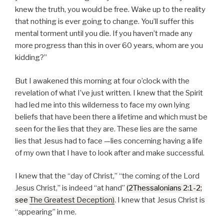
knew the truth, you would be free. Wake up to the reality
that nothing is ever going to change. You’ll suffer this
mental torment until you die. If you haven’t made any
more progress than this in over 60 years, whom are you
kidding?
But I awakened this morning at four o’clock with the
revelation of what I’ve just written. I knew that the Spirit
had led me into this wilderness to face my own lying
beliefs that have been there a lifetime and which must be
seen for the lies that they are. These lies are the same
lies that Jesus had to face —lies concerning having a life
of my own that I have to look after and make successful.
I knew that the
day of Christ,
the coming of the Lord
Jesus Christ,
is indeed
at hand
(2Thessalonians 2:1-2;
see
The Greatest Deception
)
. I knew that Jesus Christ is
appearing
in me.