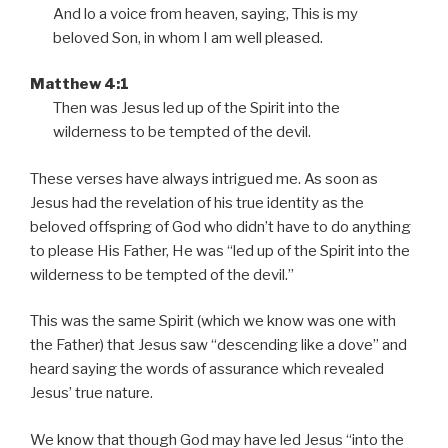
a
And lo a voice from heaven, saying, This is my
y
beloved Son, in whom I am well pleased.
e
r
Matthew 4:1
Then was Jesus led up of the Spirit into the
wilderness to be tempted of the devil.
These verses have always intrigued me. As soon as
Jesus had the revelation of his true identity as the
beloved offspring of God who didn’t have to do anything
to please His Father, He was
led up of the Spirit into the
wilderness to be tempted of the devil.
This was the same Spirit (which we know was one with
the Father) that Jesus saw
descending like a dove
and
heard saying the words of assurance which revealed
Jesus’ true nature.
We know that though God may have led Jesus
into the