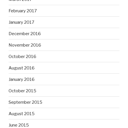
February 2017
January 2017
December 2016
November 2016
October 2016
August 2016
January 2016
October 2015
September 2015
August 2015
June 2015