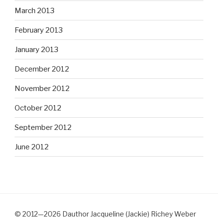
March 2013
February 2013
January 2013
December 2012
November 2012
October 2012
September 2012
June 2012
© 2012—2026 Dauthor Jacqueline (Jackie) Richey Weber