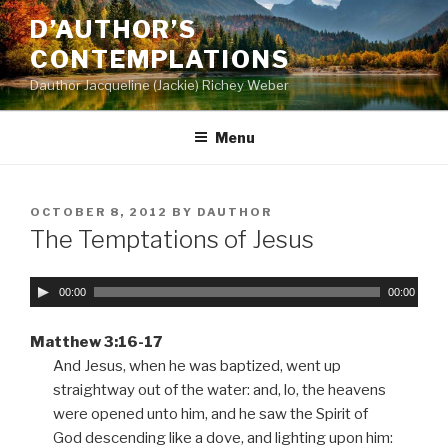
Skip
D’AUTHOR’S
to
CONTEMPLATIONS
content
Dauthor Jacqueline (Jackie) Richey Weber
Menu
POSTED
OCTOBER 8, 2012
BY
DAUTHOR
ON
The Temptations of Jesus
A
00:00
00:00
u
d
Matthew 3:16-17
i
And Jesus, when he was baptized, went up
o
straightway out of the water: and, lo, the heavens
P
were opened unto him, and he saw the Spirit of
l
God descending like a dove, and lighting upon him: