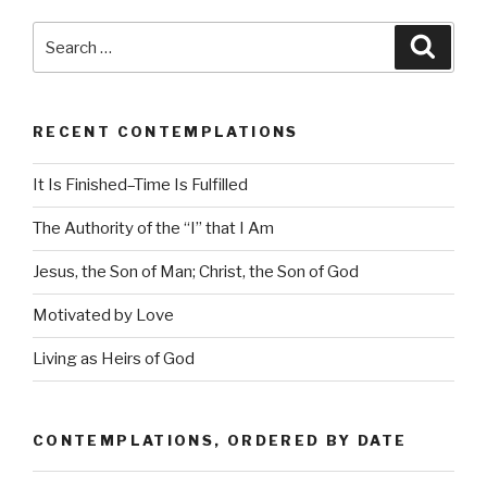
Search
Searc
for:
RECENT CONTEMPLATIONS
It Is Finished–Time Is Fulfilled
The Authority of the “I” that I Am
Jesus, the Son of Man; Christ, the Son of God
Motivated by Love
Living as Heirs of God
CONTEMPLATIONS, ORDERED BY DATE