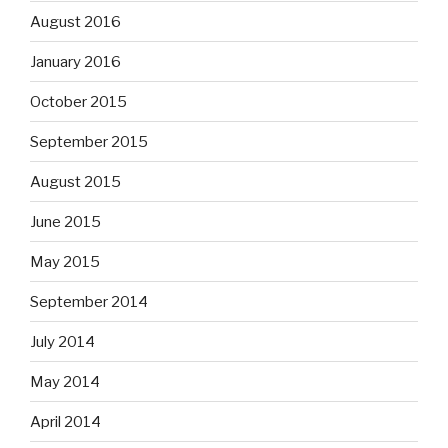
August 2016
January 2016
October 2015
September 2015
August 2015
June 2015
May 2015
September 2014
July 2014
May 2014
April 2014