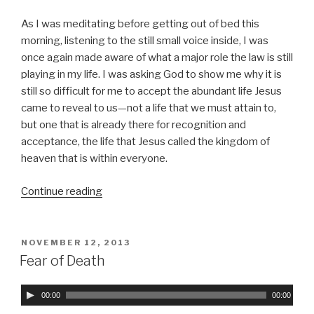
P
As I was meditating before getting out of bed this
l
morning, listening to the still small voice inside, I was
a
once again made aware of what a major role the law is still
y
playing in my life. I was asking God to show me why it is
e
still so difficult for me to accept the abundant life Jesus
r
came to reveal to us—not a life that we must attain to,
but one that is already there for recognition and
acceptance, the life that Jesus called the kingdom of
heaven that is within everyone.
Continue reading
“The
Strength
of
Sin
POSTED
NOVEMBER 12, 2013
ON
Is
Fear of Death
the
Law”
A
00:00
00:00
u