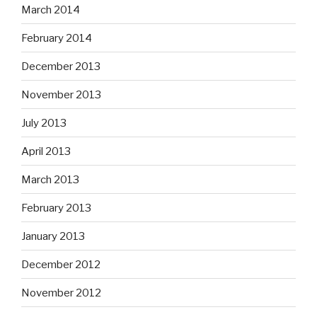
March 2014
February 2014
December 2013
November 2013
July 2013
April 2013
March 2013
February 2013
January 2013
December 2012
November 2012