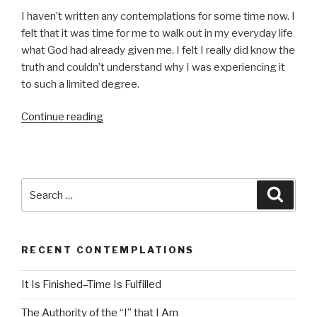
d
I haven’t written any contemplations for some time now. I
i
felt that it was time for me to walk out in my everyday life
o
what God had already given me. I felt I really did know the
P
truth and couldn’t understand why I was experiencing it
l
to such a limited degree.
a
y
Continue reading
“Fear
e
of
r
Death”
Search
Searc
for:
RECENT CONTEMPLATIONS
It Is Finished–Time Is Fulfilled
The Authority of the “I” that I Am