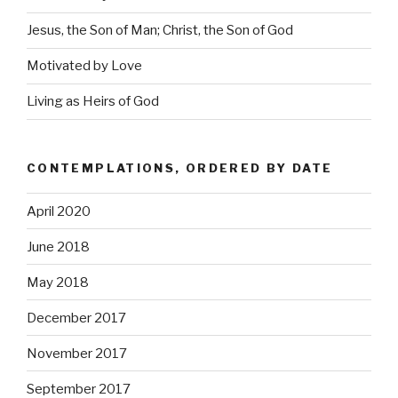
Jesus, the Son of Man; Christ, the Son of God
Motivated by Love
Living as Heirs of God
CONTEMPLATIONS, ORDERED BY DATE
April 2020
June 2018
May 2018
December 2017
November 2017
September 2017