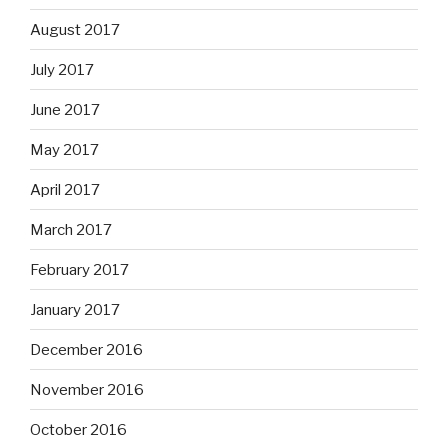
August 2017
July 2017
June 2017
May 2017
April 2017
March 2017
February 2017
January 2017
December 2016
November 2016
October 2016