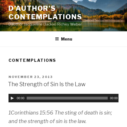
Skip
D’AUTHOR’S
to
CONTEMPLATIONS
content
Dauthor Jacqueline (Jackie) Richey Weber
Menu
CONTEMPLATIONS
POSTED
NOVEMBER 23, 2013
ON
The Strength of Sin Is the Law
A
00:00
00:00
u
d
1Corinthians 15:56 The sting of death is sin;
i
and the strength of sin is the law.
o