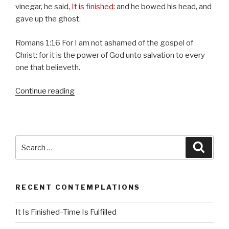
vinegar, he said,
It is finished
: and he bowed his head, and
gave up the ghost.
Romans 1:16 For I am not ashamed of the gospel of
Christ: for it is the power of God unto salvation to every
one that believeth.
Continue reading
“It
Is
Finished–
Time
Is
Search
Searc
Fulfilled”
for:
RECENT CONTEMPLATIONS
It Is Finished–Time Is Fulfilled