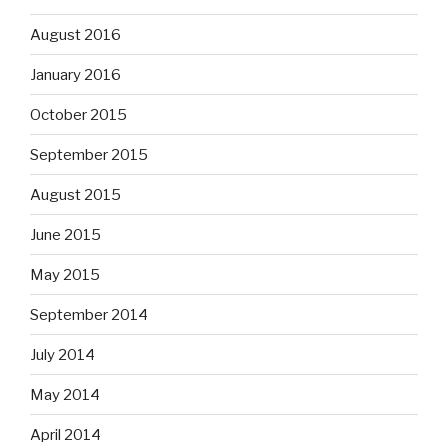
August 2016
January 2016
October 2015
September 2015
August 2015
June 2015
May 2015
September 2014
July 2014
May 2014
April 2014