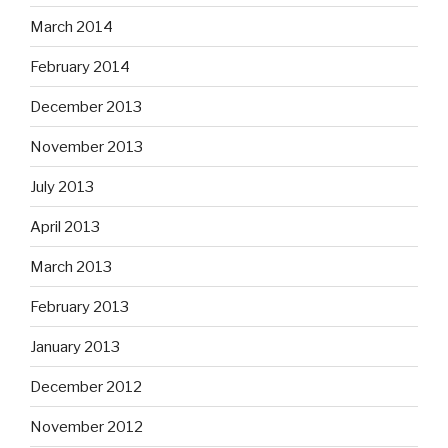
March 2014
February 2014
December 2013
November 2013
July 2013
April 2013
March 2013
February 2013
January 2013
December 2012
November 2012