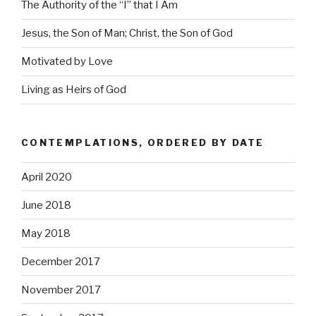
The Authority of the “I” that I Am
Jesus, the Son of Man; Christ, the Son of God
Motivated by Love
Living as Heirs of God
CONTEMPLATIONS, ORDERED BY DATE
April 2020
June 2018
May 2018
December 2017
November 2017