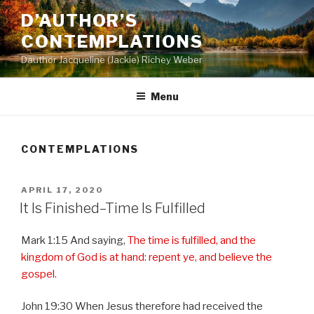
Skip
D’AUTHOR’S
to
CONTEMPLATIONS
content
Dauthor Jacqueline (Jackie) Richey Weber
Menu
CONTEMPLATIONS
POSTED
APRIL 17, 2020
ON
It Is Finished–Time Is Fulfilled
Mark 1:15 And saying,
The time is fulfilled, and the
kingdom of God is at hand: repent ye, and believe the
gospel.
John 19:30 When Jesus therefore had received the