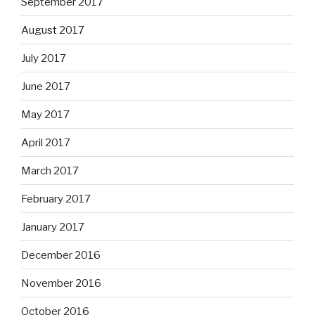
September 2017
August 2017
July 2017
June 2017
May 2017
April 2017
March 2017
February 2017
January 2017
December 2016
November 2016
October 2016