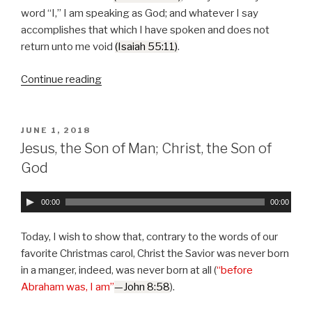
P
word “I,” I am speaking as God; and whatever I say
l
accomplishes that which I have spoken and does not
a
return unto me void
(Isaiah 55:11)
.
y
e
Continue reading
“The
r
Authority
of
the
POSTED
JUNE 1, 2018
ON
“I”
Jesus, the Son of Man; Christ, the Son of
that
God
I
Am”
A
00:00
00:00
u
d
Today, I wish to show that, contrary to the words of our
i
favorite Christmas carol, Christ the Savior was never born
o
in a manger, indeed, was never born at all (
“before
P
Abraham was, I am”
—John 8:58
).
l