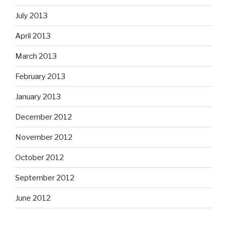
July 2013
April 2013
March 2013
February 2013
January 2013
December 2012
November 2012
October 2012
September 2012
June 2012