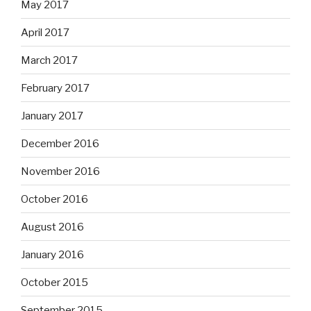
May 2017
April 2017
March 2017
February 2017
January 2017
December 2016
November 2016
October 2016
August 2016
January 2016
October 2015
September 2015