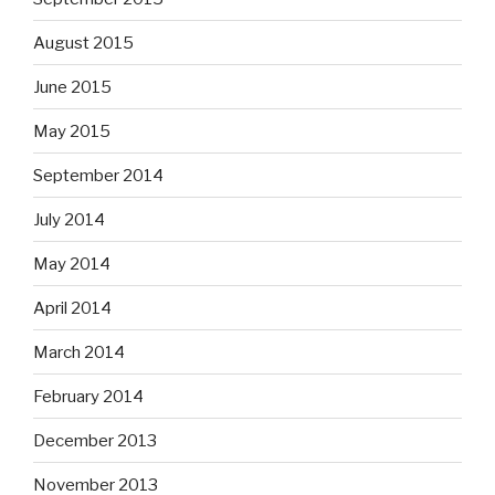
August 2015
June 2015
May 2015
September 2014
July 2014
May 2014
April 2014
March 2014
February 2014
December 2013
November 2013