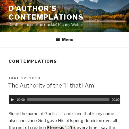
Skip
D’AUTHOR’S
to
CONTEMPLATIONS
content
Dauthor Jacqueline (Jackie) Richey Weber
Menu
CONTEMPLATIONS
POSTED
JUNE 12, 2018
ON
The Authority of the “I” that I Am
A
00:00
00:00
u
d
Since the name of God is “I,” and since that is my name
i
also, and since God gave His offspring dominion over all
o
the rest of creation
(Genesis 1:26)
, every time I say the