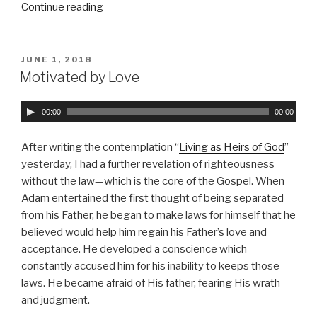
a
Continue reading
“Jesus,
y
the
e
Son
r
of
POSTED
JUNE 1, 2018
ON
Man;
Motivated by Love
Christ,
the
A
00:00
00:00
Son
u
of
d
After writing the contemplation “
Living as Heirs of God
”
God”
i
yesterday, I had a further revelation of righteousness
o
without the law—which is the core of the Gospel. When
P
Adam entertained the first thought of being separated
l
from his Father, he began to make laws for himself that he
a
believed would help him regain his Father’s love and
y
acceptance. He developed a conscience which
e
constantly accused him for his inability to keeps those
r
laws. He became afraid of His father, fearing His wrath
and judgment.