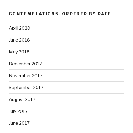
CONTEMPLATIONS, ORDERED BY DATE
April 2020
June 2018
May 2018
December 2017
November 2017
September 2017
August 2017
July 2017
June 2017