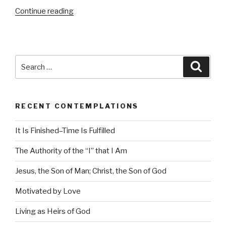
Continue reading
“Motivated
by
Love”
Search
Searc
for:
RECENT CONTEMPLATIONS
It Is Finished–Time Is Fulfilled
The Authority of the “I” that I Am
Jesus, the Son of Man; Christ, the Son of God
Motivated by Love
Living as Heirs of God