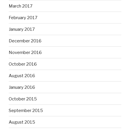
March 2017
February 2017
January 2017
December 2016
November 2016
October 2016
August 2016
January 2016
October 2015
September 2015
August 2015