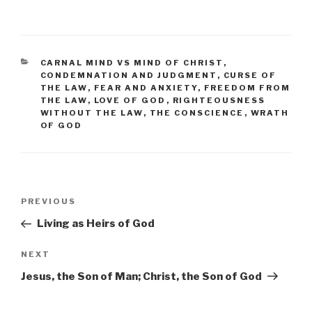
CATEGORIES
CARNAL MIND VS MIND OF CHRIST
,
CONDEMNATION AND JUDGMENT
,
CURSE OF
THE LAW
,
FEAR AND ANXIETY
,
FREEDOM FROM
THE LAW
,
LOVE OF GOD
,
RIGHTEOUSNESS
WITHOUT THE LAW
,
THE CONSCIENCE
,
WRATH
OF GOD
Post
PREVIOUS
Previous
navigation
Post
Living as Heirs of God
NEXT
Next
Post
Jesus, the Son of Man; Christ, the Son of God