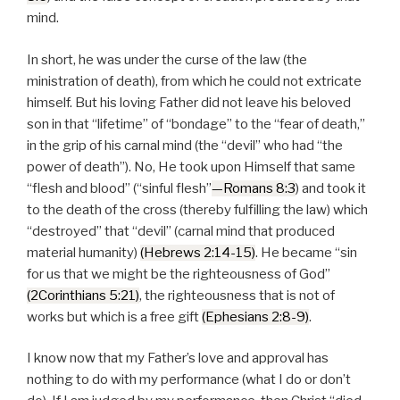
mind.
In short, he was under the curse of the law (the
ministration of death), from which he could not extricate
himself. But his loving Father did not leave his beloved
son in that “lifetime” of “bondage” to the “fear of death,”
in the grip of his carnal mind (the “devil” who had “the
power of death”). No, He took upon Himself that same
“flesh and blood” (“sinful flesh”
—Romans 8:3
) and took it
to the death of the cross (thereby fulfilling the law) which
“destroyed” that “devil” (carnal mind that produced
material humanity)
(Hebrews 2:14-15)
. He became “sin
for us that we might be the righteousness of God”
(2Corinthians 5:21)
, the righteousness that is not of
works but which is a free gift
(Ephesians 2:8-9)
.
I know now that my Father’s love and approval has
nothing to do with my performance (what I do or don’t