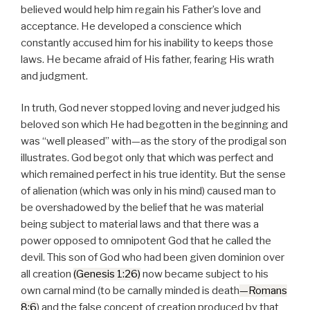
a
believed would help him regain his Father’s love and
y
acceptance. He developed a conscience which
e
constantly accused him for his inability to keeps those
r
laws. He became afraid of His father, fearing His wrath
and judgment.
In truth, God never stopped loving and never judged his
beloved son which He had begotten in the beginning and
was “well pleased” with—as the story of the prodigal son
illustrates. God begot only that which was perfect and
which remained perfect in his true identity. But the sense
of alienation (which was only in his mind) caused man to
be overshadowed by the belief that he was material
being subject to material laws and that there was a
power opposed to omnipotent God that he called the
devil. This son of God who had been given dominion over
all creation
(Genesis 1:26)
now became subject to his
own carnal mind (to be carnally minded is death
—Romans
8:6
) and the false concept of creation produced by that