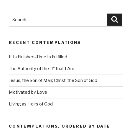
Search
Searc
for:
RECENT CONTEMPLATIONS
It Is Finished–Time Is Fulfilled
The Authority of the “I” that I Am
Jesus, the Son of Man; Christ, the Son of God
Motivated by Love
Living as Heirs of God
CONTEMPLATIONS, ORDERED BY DATE