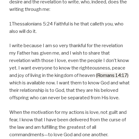
desire and the revelation to write, who, indeed, does the
writing through me:
1Thessalonians 5:24 Faithful is he that calleth you, who
also will do it.
I write because I am so very thankful for the revelation
my Father has given me, and I wish to share that
revelation with those I love, even the people I don’t know
yet. I want everyone to know the righteousness, peace
and joy of living in the kingdom of heaven
(Romans 14:17)
which is available now. I want them to know God and what
their relationship is to God, that they are his beloved
offspring who can never be separated from His love.
When the motivation for my actions is love, not guilt and
fear, I know that I have been delivered from the curse of
the law and am fulfilling the greatest of all
commandments—to love God and one another.