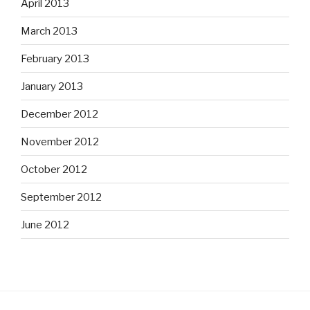
April 2013
March 2013
February 2013
January 2013
December 2012
November 2012
October 2012
September 2012
June 2012