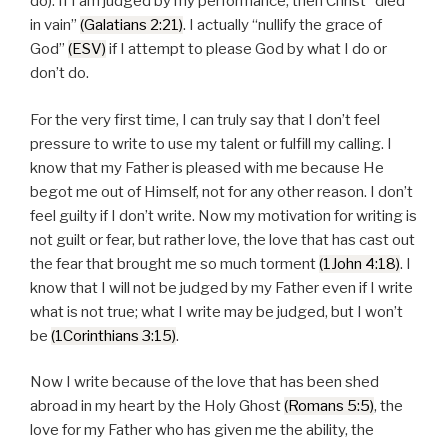
do). If I am judged by my performance, then Christ “died
in vain”
(Galatians 2:21)
. I actually “nullify the grace of
God”
(ESV)
if I attempt to please God by what I do or
don’t do.
For the very first time, I can truly say that I don’t feel
pressure to write to use my talent or fulfill my calling. I
know that my Father is pleased with me because He
begot me out of Himself, not for any other reason. I don’t
feel guilty if I don’t write. Now my motivation for writing is
not guilt or fear, but rather love, the love that has cast out
the fear that brought me so much torment
(1John 4:18)
. I
know that I will not be judged by my Father even if I write
what is not true; what I write may be judged, but I won’t
be
(1Corinthians 3:15)
.
Now I write because of the love that has been shed
abroad in my heart by the Holy Ghost
(Romans 5:5)
, the
love for my Father who has given me the ability, the