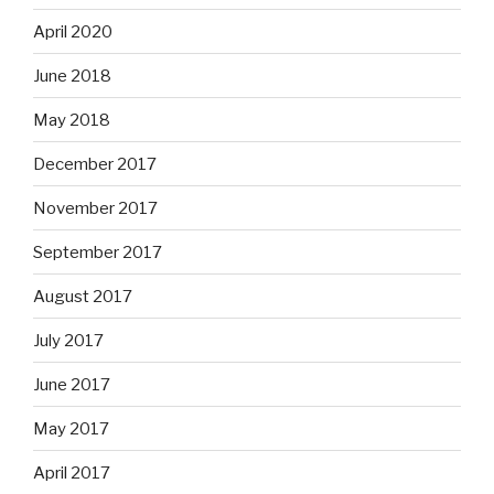
April 2020
June 2018
May 2018
December 2017
November 2017
September 2017
August 2017
July 2017
June 2017
May 2017
April 2017