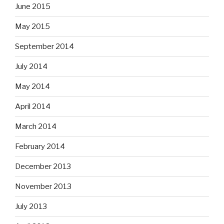
June 2015
May 2015
September 2014
July 2014
May 2014
April 2014
March 2014
February 2014
December 2013
November 2013
July 2013