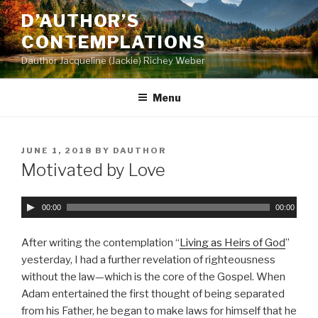
Skip
D’AUTHOR’S
to
CONTEMPLATIONS
content
Dauthor Jacqueline (Jackie) Richey Weber
Menu
POSTED
JUNE 1, 2018
BY
DAUTHOR
ON
Motivated by Love
A
00:00
00:00
u
d
After writing the contemplation “
Living as Heirs of God
”
i
yesterday, I had a further revelation of righteousness
o
without the law—which is the core of the Gospel. When
P
Adam entertained the first thought of being separated
l
from his Father, he began to make laws for himself that he