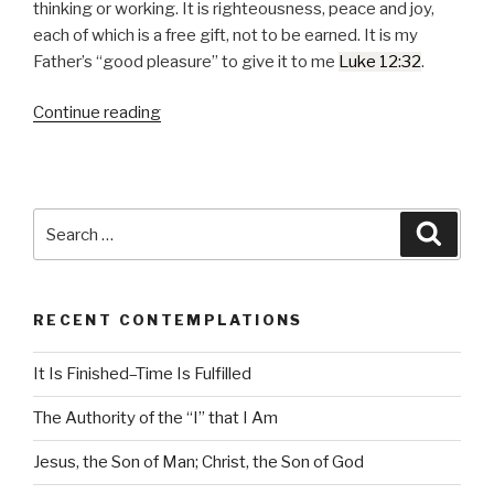
o
thinking or working. It is righteousness, peace and joy,
P
each of which is a free gift, not to be earned. It is my
l
Father’s
good pleasure
to give it to me
Luke 12:32
.
a
y
Continue reading
“The
e
Truth
r
that
Sets
Us
Search
Searc
Free”
for:
RECENT CONTEMPLATIONS
It Is Finished–Time Is Fulfilled
The Authority of the “I” that I Am
Jesus, the Son of Man; Christ, the Son of God