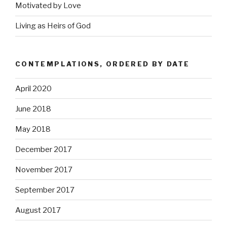
Motivated by Love
Living as Heirs of God
CONTEMPLATIONS, ORDERED BY DATE
April 2020
June 2018
May 2018
December 2017
November 2017
September 2017
August 2017