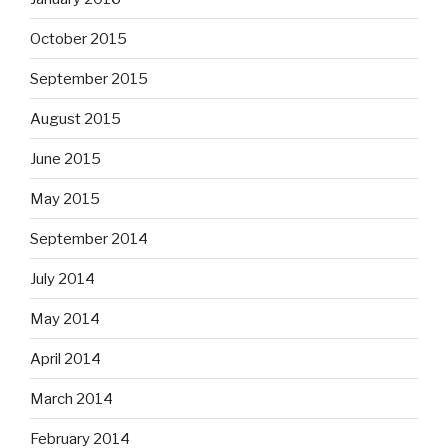
October 2015
September 2015
August 2015
June 2015
May 2015
September 2014
July 2014
May 2014
April 2014
March 2014
February 2014