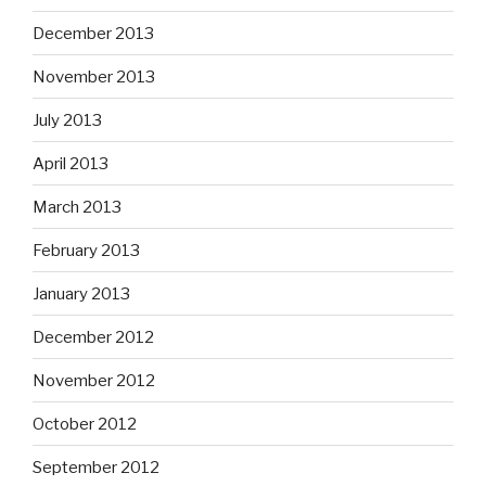
December 2013
November 2013
July 2013
April 2013
March 2013
February 2013
January 2013
December 2012
November 2012
October 2012
September 2012