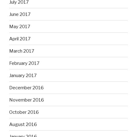
July 2017
June 2017
May 2017
April 2017
March 2017
February 2017
January 2017
December 2016
November 2016
October 2016
August 2016
January 2016