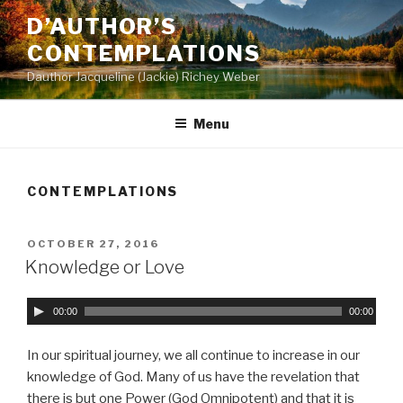
Skip
D’AUTHOR’S
to
CONTEMPLATIONS
content
Dauthor Jacqueline (Jackie) Richey Weber
Menu
CONTEMPLATIONS
POSTED
OCTOBER 27, 2016
ON
Knowledge or Love
A
00:00
00:00
u
d
In our spiritual journey, we all continue to increase in our
i
knowledge of God. Many of us have the revelation that
o
there is but one Power (God Omnipotent) and that it is