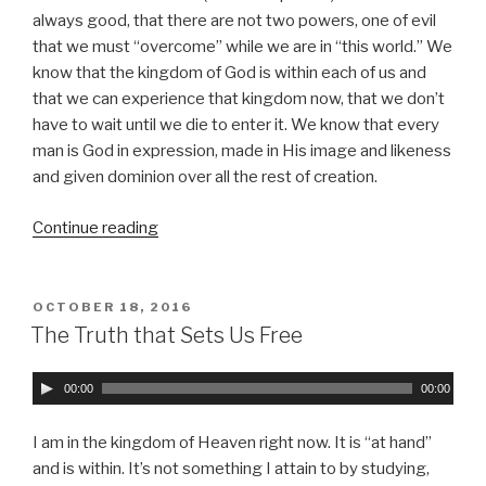
P
always good, that there are not two powers, one of evil
l
that we must “overcome” while we are in “this world.” We
a
know that the kingdom of God is within each of us and
y
that we can experience that kingdom now, that we don’t
e
have to wait until we die to enter it. We know that every
r
man is God in expression, made in His image and likeness
and given dominion over all the rest of creation.
Continue reading
“Knowledge
or
Love”
POSTED
OCTOBER 18, 2016
ON
The Truth that Sets Us Free
A
00:00
00:00
u
d
I am in the kingdom of Heaven right now. It is
at hand
i
and is within. It’s not something I attain to by studying,