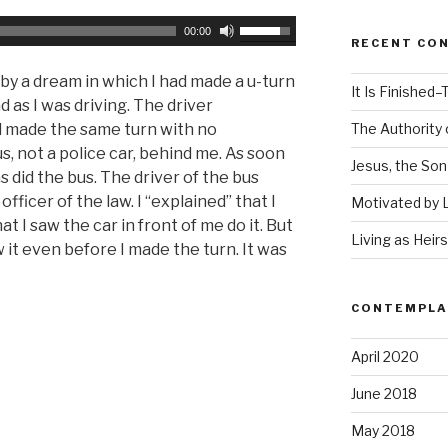
U
00:00
RECENT CO
s
e
y a dream in which I had made a u-turn
It Is Finished–T
U
d as I was driving. The driver
p
d made the same turn with no
The Authority o
/
, not a police car, behind me. As soon
Jesus, the Son
D
as did the bus. The driver of the bus
o
fficer of the law. I “explained” that I
Motivated by 
w
 I saw the car in front of me do it. But
Living as Heir
n
w it even before I made the turn. It was
A
r
CONTEMPLAT
r
o
April 2020
w
k
June 2018
e
May 2018
y