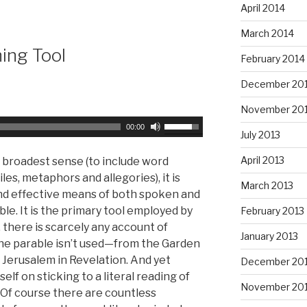
e
e
April 2014
a
y
March 2014
s
s
hing Tool
e
t
February 2014
v
o
December 20
o
i
l
n
November 20
u
c
U
00:00
July 2013
m
r
s
e
e
e
April 2013
s broadest sense (to include word
.
a
U
les, metaphors and allegories), it is
March 2013
s
p
d effective means of both spoken and
e
/
e. It is the primary tool employed by
February 2013
o
D
 there is scarcely any account of
January 2013
r
o
the parable isn’t used—from the Garden
d
w
 Jerusalem in Revelation. And yet
December 20
e
n
elf on sticking to a literal reading of
c
November 20
A
Of course there are countless
r
r