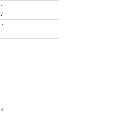
17
17
17
16