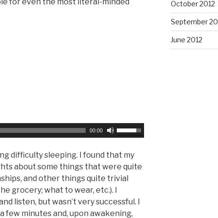
ble for even the most literal-minded
October 2012
e
r
a
September 20
o
s
w
June 2012
e
k
v
e
o
y
l
s
u
t
m
o
e
i
.
n
U
00:00
c
s
r
e
g difficulty sleeping. I found that my
e
U
hts about some things that were quite
a
p
nships, and other things quite trivial
s
/
he grocery; what to wear, etc.). I
e
D
nd listen, but wasn’t very successful. I
o
o
or a few minutes and, upon awakening,