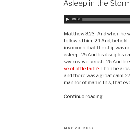
Asleep in the Stor
A
00:00
u
d
Matthew 8:23 And when he was 
i
followed him. 24 And, behold, 
o
insomuch that the ship was c
P
asleep. 25 And his disciples 
l
save us: we perish. 26 And he
a
ye of little faith?
Then he arose
y
and there was a great calm. 2
e
manner of man is this, that ev
r
Continue reading
“Asleep
in
the
Storm”
POSTED
MAY 20, 2017