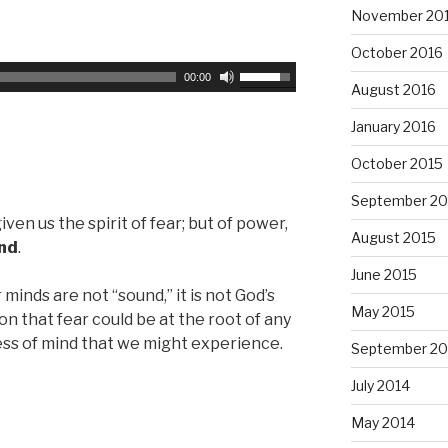
November 20
s
y
e
s
October 2016
v
t
U
00:00
August 2016
o
o
s
l
i
e
January 2016
u
n
U
m
October 2015
c
p
e
r
/
September 20
.
e
D
given us the spirit of fear; but of power,
August 2015
a
o
ind
.
s
w
June 2015
e
n
minds are not “sound,” it is not God’s
o
May 2015
A
ion that fear could be at the root of any
r
r
ess of mind that we might experience.
September 20
d
r
e
July 2014
o
c
w
May 2014
r
k