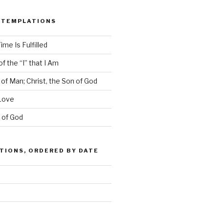
NTEMPLATIONS
ime Is Fulfilled
f the “I” that I Am
 of Man; Christ, the Son of God
Love
s of God
IONS, ORDERED BY DATE