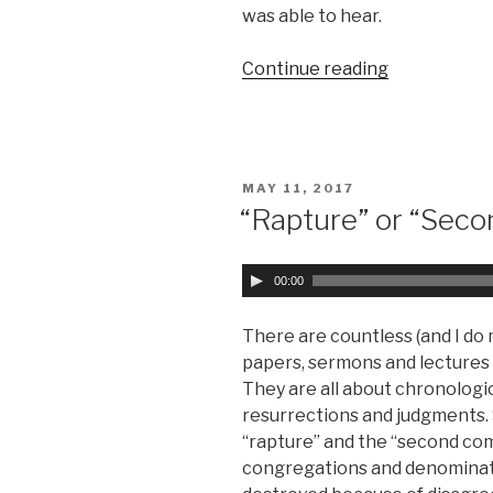
y
was able to hear.
e
r
Continue reading
“Take
No
Care “
POSTED
MAY 11, 2017
ON
“Rapture” or “Seco
A
00:00
u
d
There are countless (and I do
i
papers, sermons and lectures a
o
They are all about chronologi
P
resurrections and judgments.
l
“rapture” and the “second co
a
congregations and denominat
y