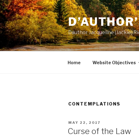
Skip
to
D’AUTHOR
content
Dauthor Jacqueline (Jackie) 
Home
Website Objectives
CONTEMPLATIONS
POSTED
MAY 22, 2017
ON
Curse of the Law