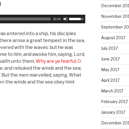
m
s
December 20
t
November 20
o
U
00:00
i
s
September 20
n
e
entered into a ship, his disciples
August 2017
c
U
there arose a great tempest in the sea,
r
p
overed with the waves: but he was
July 2017
e
/
came to
him
, and awoke him, saying, Lord,
a
June 2017
D
 saith unto them,
Why are ye fearful, O
s
o
, and rebuked the winds and the sea;
May 2017
e
w
7 But the men marvelled, saying, What
o
April 2017
n
en the winds and the sea obey him!
r
A
March 2017
d
r
e
r
February 2017
c
o
January 2017
r
w
e
k
December 20
a
e