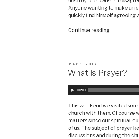
destroyed because of disagr
e
Anyone wanting to make an exh
r
quickly find himself agreeing
Continue reading
““Rapture”
or
“Second
Coming”
(Part
POSTED
MAY 1, 2017
1)”
ON
What Is Prayer?
A
00:00
u
d
This weekend we visited some
i
church with them. Of course w
o
matters since our spiritual jo
P
of us. The subject of prayer ke
l
discussions and during the c