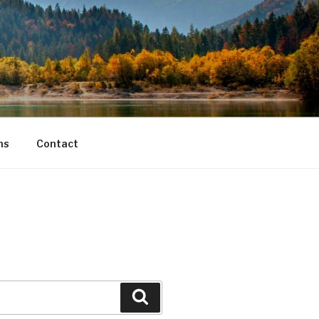
ns
Contact
Search