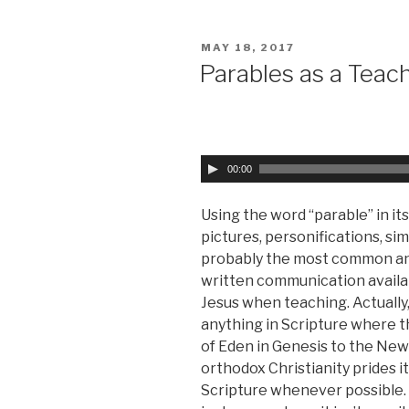
POSTED
MAY 18, 2017
ON
Parables as a Teac
A
00:00
u
d
Using the word “parable” in it
i
pictures, personifications, simi
o
probably the most common an
P
written communication availabl
l
Jesus when teaching. Actually,
a
anything in Scripture where 
y
of Eden in Genesis to the New
e
orthodox Christianity prides its
r
Scripture whenever possible. 