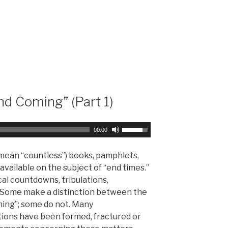
r
w
d
n
e
A
c
r
r
r
e
o
a
w
s
k
nd Coming” (Part 1)
e
e
v
y
o
s
U
00:00
l
t
s
u
o
e
 mean “countless”) books, pamphlets,
m
i
U
vailable on the subject of “end times.”
e
n
p
cal countdowns, tribulations,
.
c
/
 Some make a distinction between the
r
D
ming”; some do not. Many
e
o
ions have been formed, fractured or
a
w