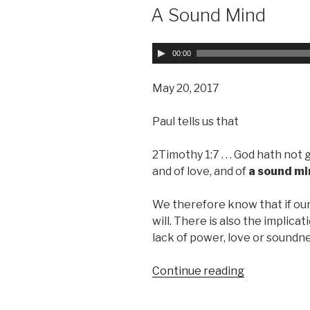
ON
A Sound Mind
A
00:00
u
d
May 20, 2017
i
o
Paul tells us that
P
l
2Timothy 1:7 . . . God hath not 
a
and of love, and of
a sound m
y
e
We therefore know that if our 
r
will. There is also the implicat
lack of power, love or soundn
Continue reading
“A
Sound
Mind”