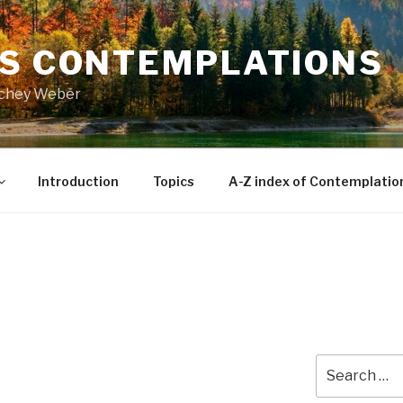
’S CONTEMPLATIONS
Richey Weber
Introduction
Topics
A-Z index of Contemplatio
Search
for: