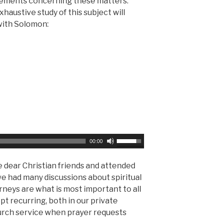
eements concerning these matters.
s
n
austive study of this subject will
e
A
 with Solomon:
o
r
r
r
d
o
e
w
c
k
r
e
e
y
a
s
s
t
e
o
U
00:00
v
i
s
o
n
e
 dear Christian friends and attended
l
c
U
e had many discussions about spiritual
u
r
p
urneys are what is most important to all
m
e
/
pt recurring, both in our private
e
a
D
hurch service when prayer requests