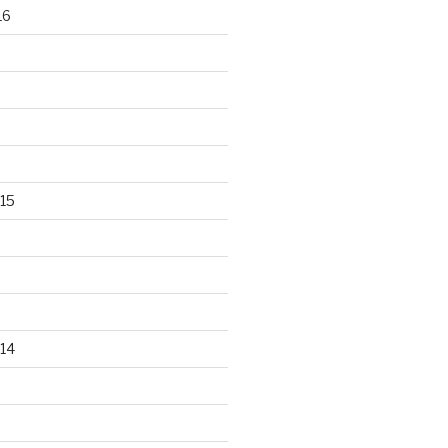
16
15
14