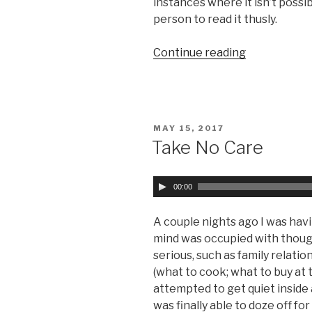
instances where it isn’t possi
person to read it thusly.
Continue reading
“Parables
as
a
Teaching
Tool “
POSTED
MAY 15, 2017
ON
Take No Care
A
00:00
u
d
A couple nights ago I was havin
i
mind was occupied with thoug
o
serious, such as family relatio
P
(what to cook; what to buy at t
l
attempted to get quiet inside a
a
was finally able to doze off f