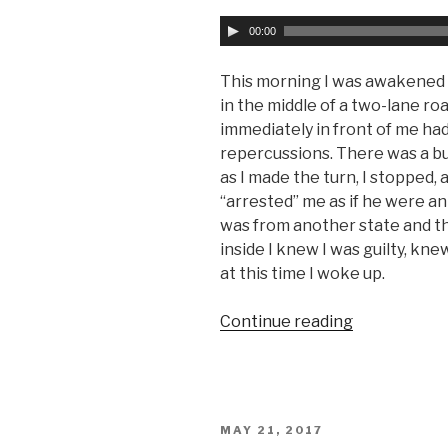
A
00:00
u
d
This morning I was awakened b
i
in the middle of a two-lane roa
o
immediately in front of me ha
P
repercussions. There was a bus
l
as I made the turn, I stopped, 
a
“arrested” me as if he were an o
y
was from another state and that
e
inside I knew I was guilty, kne
r
at this time I woke up.
Continue reading
“Curse
of
the
Law”
POSTED
MAY 21, 2017
ON