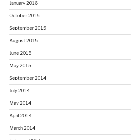
January 2016
October 2015
September 2015
August 2015
June 2015
May 2015
September 2014
July 2014
May 2014
April 2014
March 2014