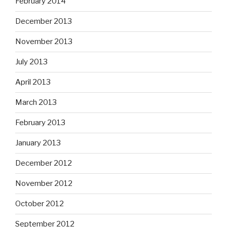
February 2014
December 2013
November 2013
July 2013
April 2013
March 2013
February 2013
January 2013
December 2012
November 2012
October 2012
September 2012