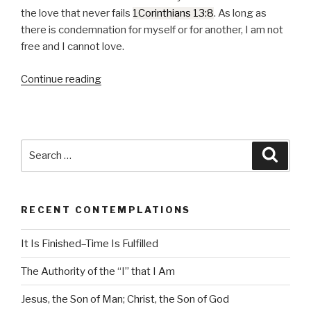
P
the love that never fails
1Corinthians 13:8
. As long as
l
there is condemnation for myself or for another, I am not
a
free and I cannot love.
y
e
Continue reading
“Love
r
Never
Fails”
Search
Searc
for:
RECENT CONTEMPLATIONS
It Is Finished–Time Is Fulfilled
The Authority of the “I” that I Am
Jesus, the Son of Man; Christ, the Son of God