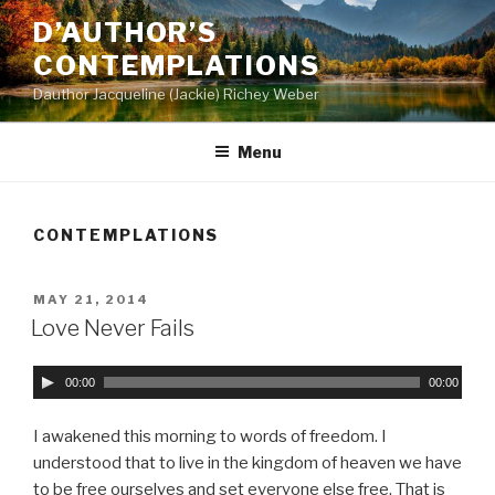
Skip
D’AUTHOR’S
to
CONTEMPLATIONS
content
Dauthor Jacqueline (Jackie) Richey Weber
Menu
CONTEMPLATIONS
POSTED
MAY 21, 2014
ON
Love Never Fails
A
00:00
00:00
u
d
I awakened this morning to words of freedom. I
i
understood that to live in the kingdom of heaven we have
o
to be free ourselves and set everyone else free. That is