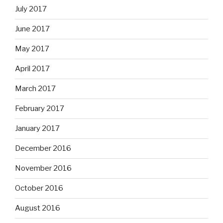
July 2017
June 2017
May 2017
April 2017
March 2017
February 2017
January 2017
December 2016
November 2016
October 2016
August 2016