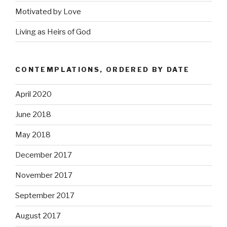
Motivated by Love
Living as Heirs of God
CONTEMPLATIONS, ORDERED BY DATE
April 2020
June 2018
May 2018
December 2017
November 2017
September 2017
August 2017