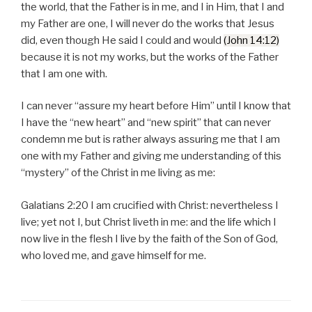
the world, that the Father is in me, and I in Him, that I and
my Father are one, I will never do the works that Jesus
did, even though He said I could and would
(John 14:12)
because it is not my works, but the works of the Father
that I am one with.
I can never “assure my heart before Him” until I know that
I have the “new heart” and “new spirit” that can never
condemn me but is rather always assuring me that I am
one with my Father and giving me understanding of this
“mystery” of the Christ in me living as me:
Galatians 2:20 I am crucified with Christ: nevertheless I
live; yet not I, but Christ liveth in me: and the life which I
now live in the flesh I live by the faith of the Son of God,
who loved me, and gave himself for me.