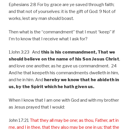
Ephesians 2:8 For by grace are ye saved through faith;
and that not of yourselves: it is the gift of God: 9 Not of
works, lest any man should boast.
Then what is the “commandment” that I must “keep” if
I’m to know that I receive what I ask for?
1John 3:23 And
this is his commandment, That we
should believe on the name of his Son Jesus Christ
,
and love one another, as he gave us commandment. 24
And he that keepeth his commandments dwelleth in him,
and he in him. And
hereby we know that he abideth in
us, by the Spirit which he hath given us.
When I know that I am one with God and with my brother
as Jesus prayed that I would:
John 17:21
That they all may be one; as thou, Father, art in
me, and I in thee, that they also may be one in us: that the