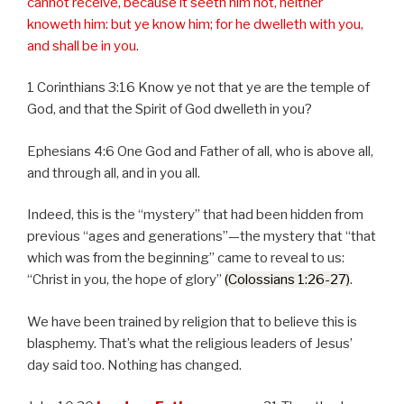
cannot receive, because it seeth him not, neither
knoweth him: but ye know him; for he dwelleth with you,
and shall be in you.
1 Corinthians 3:16 Know ye not that ye are the temple of
God, and that the Spirit of God dwelleth in you?
Ephesians 4:6 One God and Father of all, who is above all,
and through all, and in you all.
Indeed, this is the “mystery” that had been hidden from
previous “ages and generations”—the mystery that “that
which was from the beginning” came to reveal to us:
“Christ in you, the hope of glory”
(Colossians 1:26-27)
.
We have been trained by religion that to believe this is
blasphemy. That’s what the religious leaders of Jesus’
day said too. Nothing has changed.