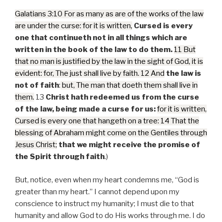
Galatians 3:10 For as many as are of the works of the law
are under the curse: for it is written,
Cursed is every
one that continueth not in all things which are
written in the book of the law to do them.
11 But
that no man is justified by the law in the sight of God, it is
evident: for, The just shall live by faith. 12 And
the law is
not of faith
:
but, The man that doeth them shall live in
them.
13
Christ hath redeemed us from the curse
of the law, being made a curse for us:
for it is written,
Cursed is every one that hangeth on a tree: 14 That the
blessing of Abraham might come on the Gentiles through
Jesus Christ;
that we might receive the promise of
the Spirit through faith
.)
But, notice, even when my heart condemns me, “God is
greater than my heart.” I cannot depend upon my
conscience to instruct my humanity; I must die to that
humanity and allow God to do His works through me. I do