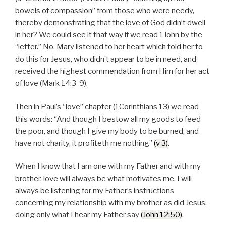
bowels of compassion” from those who were needy,
thereby demonstrating that the love of God didn’t dwell
in her? We could see it that way if we read 1John by the
“letter.” No, Mary listened to her heart which told her to
do this for Jesus, who didn’t appear to be in need, and
received the highest commendation from Him for her act
of love (Mark 14:3-9).
Then in Paul’s “love” chapter (1Corinthians 13) we read
this words: “And though I bestow all my goods to feed
the poor, and though I give my body to be burned, and
have not charity, it profiteth me nothing”
(v 3)
.
When I know that I am one with my Father and with my
brother, love will always be what motivates me. I will
always be listening for my Father’s instructions
concerning my relationship with my brother as did Jesus,
doing only what I hear my Father say
(John 12:50)
.