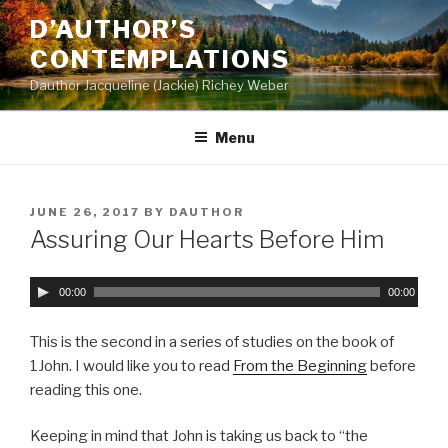
Skip
D’AUTHOR’S
to
CONTEMPLATIONS
content
Dauthor Jacqueline (Jackie) Richey Weber
Menu
POSTED
JUNE 26, 2017
BY
DAUTHOR
ON
Assuring Our Hearts Before Him
A
00:00
00:00
u
d
This is the second in a series of studies on the book of
i
1John. I would like you to read
From the Beginning
before
o
reading this one.
P
l
Keeping in mind that John is taking us back to “the