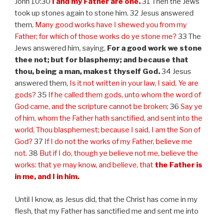
John 10:30
I and my Father are one.
31 Then the Jews
took up stones again to stone him. 32 Jesus answered
them,
Many good works have I shewed you from my
Father; for which of those works do ye stone me?
33 The
Jews answered him, saying,
For a good work we stone
thee not; but for blasphemy; and because that
thou, being a man, makest thyself God.
34 Jesus
answered them,
Is it not written in your law, I said, Ye are
gods?
35
If he called them gods, unto whom the word of
God came, and the scripture cannot be broken;
36
Say ye
of him, whom the Father hath sanctified, and sent into the
world, Thou blasphemest; because I said, I am the Son of
God?
37
If I do not the works of my Father, believe me
not.
38
But if I do, though ye believe not me, believe the
works: that ye may know, and believe, that
the Father is
in me, and I in him.
Until I know, as Jesus did, that the Christ has come in my
flesh, that my Father has sanctified me and sent me into