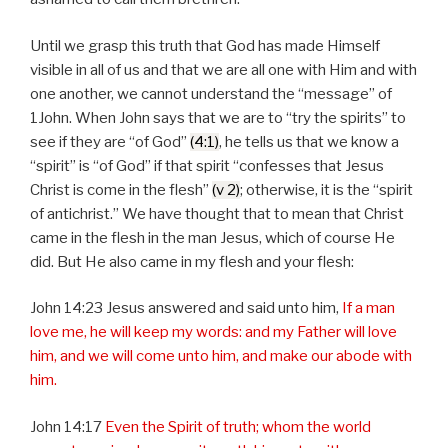
Until we grasp this truth that God has made Himself
visible in all of us and that we are all one with Him and with
one another, we cannot understand the “message” of
1John. When John says that we are to “try the spirits” to
see if they are “of God”
(4:1)
, he tells us that we know a
“spirit” is “of God” if that spirit “confesses that Jesus
Christ is come in the flesh”
(v 2)
; otherwise, it is the “spirit
of antichrist.” We have thought that to mean that Christ
came in the flesh in the man Jesus, which of course He
did. But He also came in my flesh and your flesh:
John 14:23 Jesus answered and said unto him,
If a man
love me, he will keep my words: and my Father will love
him, and we will come unto him, and make our abode with
him.
John 14:17
Even the Spirit of truth; whom the world