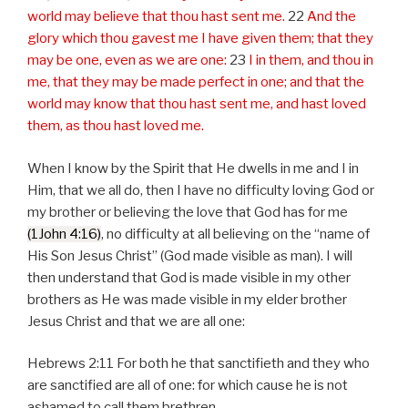
world may believe that thou hast sent me.
22
And the
glory which thou gavest me I have given them; that they
may be one, even as we are one:
23
I in them, and thou in
me, that they may be made perfect in one; and that the
world may know that thou hast sent me, and hast loved
them, as thou hast loved me.
When I know by the Spirit that He dwells in me and I in
Him, that we all do, then I have no difficulty loving God or
my brother or believing the love that God has for me
(1John 4:16)
, no difficulty at all believing on the “name of
His Son Jesus Christ” (God made visible as man). I will
then understand that God is made visible in my other
brothers as He was made visible in my elder brother
Jesus Christ and that we are all one:
Hebrews 2:11 For both he that sanctifieth and they who
are sanctified are all of one: for which cause he is not
ashamed to call them brethren.