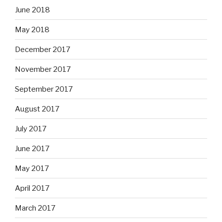
June 2018
May 2018
December 2017
November 2017
September 2017
August 2017
July 2017
June 2017
May 2017
April 2017
March 2017