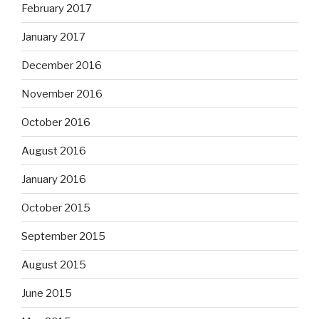
February 2017
January 2017
December 2016
November 2016
October 2016
August 2016
January 2016
October 2015
September 2015
August 2015
June 2015