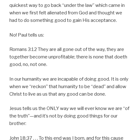
quickest way to go back “under the law” which came in
when we first felt alienated from God and thought we
had to do something good to gain His acceptance.
No! Paul tells us:
Romans 3:12 They are all gone out of the way, they are
together become unprofitable; there is none that doeth
good, no, not one.
In our humanity we are incapable of doing good. It is only
when we “reckon” that humanity to be “dead” and allow
Christ to live as us that any good can be done.
Jesus tells us the ONLY way we will ever know we are “of
the truth”—and it’s not by doing good things for our
brother:
John 18:37 . . . To this end was I born, and for this cause