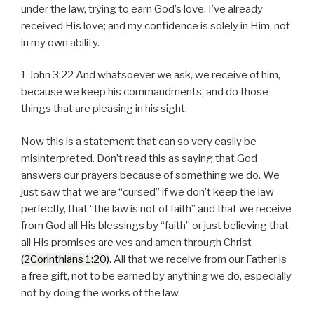
under the law, trying to earn God’s love. I’ve already
received His love; and my confidence is solely in Him, not
in my own ability.
1 John 3:22 And whatsoever we ask, we receive of him,
because we keep his commandments, and do those
things that are pleasing in his sight.
Now this is a statement that can so very easily be
misinterpreted. Don’t read this as saying that God
answers our prayers because of something we do. We
just saw that we are “cursed” if we don’t keep the law
perfectly, that “the law is not of faith” and that we receive
from God all His blessings by “faith” or just believing that
all His promises are yes and amen through Christ
(2Corinthians 1:20)
. All that we receive from our Father is
a free gift, not to be earned by anything we do, especially
not by doing the works of the law.