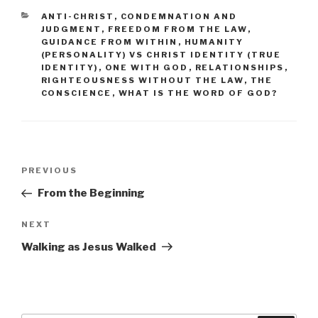
CATEGORIES
ANTI-CHRIST
,
CONDEMNATION AND
JUDGMENT
,
FREEDOM FROM THE LAW
,
GUIDANCE FROM WITHIN
,
HUMANITY
(PERSONALITY) VS CHRIST IDENTITY (TRUE
IDENTITY)
,
ONE WITH GOD
,
RELATIONSHIPS
,
RIGHTEOUSNESS WITHOUT THE LAW
,
THE
CONSCIENCE
,
WHAT IS THE WORD OF GOD?
Post
PREVIOUS
Previous
navigation
Post
From the Beginning
NEXT
Next
Post
Walking as Jesus Walked