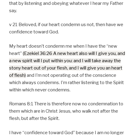
that by listening and obeying whatever I hear my Father
say.
v 21 Beloved, if our heart condemn us not, then have we
confidence toward God.
My heart doesn’t condemn me when I have the “new
heart”
(Ezekiel 36:26 A new heart also will I give you, and
a new spirit will I put within you: and I will take away the
stony heart out of your flesh, and I will give you an heart
of flesh)
and I’m not operating out of the conscience
which always condemns. I’m rather listening to the Spirit
within which never condemns.
Romans 8:1 There is therefore now no condemnation to
them which are in Christ Jesus, who walk not after the
flesh, but after the Spirit.
I have “confidence toward God” because I am no longer