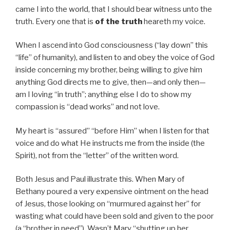
came I into the world, that I should bear witness unto the
truth. Every one that is
of the truth
heareth my voice.
When I ascend into God consciousness (“lay down” this
“life” of humanity), and listen to and obey the voice of God
inside concerning my brother, being willing to give him
anything God directs me to give, then—and only then—
am I loving “in truth”; anything else I do to show my
compassion is “dead works” and not love.
My heart is “assured” “before Him” when I listen for that
voice and do what He instructs me from the inside (the
Spirit), not from the “letter” of the written word.
Both Jesus and Paul illustrate this. When Mary of
Bethany poured a very expensive ointment on the head
of Jesus, those looking on “murmured against her” for
wasting what could have been sold and given to the poor
(a “brother in need”). Wasn’t Mary “shutting up her