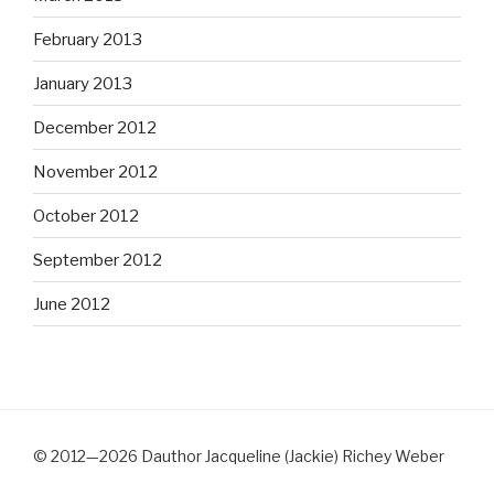
February 2013
January 2013
December 2012
November 2012
October 2012
September 2012
June 2012
© 2012—2026 Dauthor Jacqueline (Jackie) Richey Weber