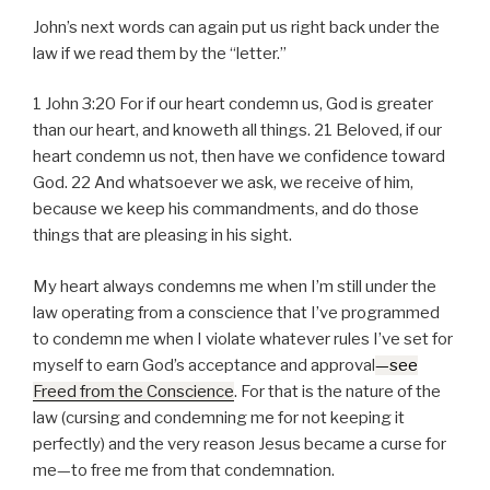
John’s next words can again put us right back under the
law if we read them by the “letter.”
1 John 3:20 For if our heart condemn us, God is greater
than our heart, and knoweth all things. 21 Beloved, if our
heart condemn us not, then have we confidence toward
God. 22 And whatsoever we ask, we receive of him,
because we keep his commandments, and do those
things that are pleasing in his sight.
My heart always condemns me when I’m still under the
law operating from a conscience that I’ve programmed
to condemn me when I violate whatever rules I’ve set for
myself to earn God’s acceptance and approval
—see
Freed from the Conscience
. For that is the nature of the
law (cursing and condemning me for not keeping it
perfectly) and the very reason Jesus became a curse for
me—to free me from that condemnation.