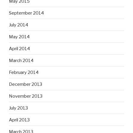
May 2015
September 2014
July 2014
May 2014
April 2014
March 2014
February 2014
December 2013
November 2013
July 2013
April 2013
March 2013