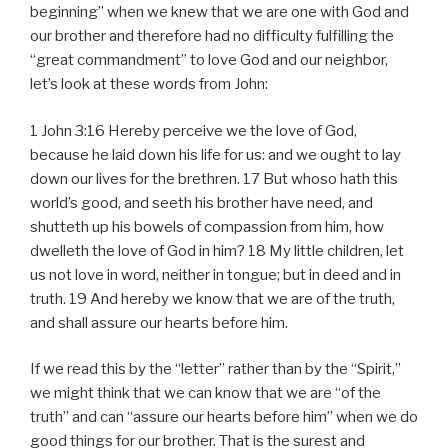
a
beginning” when we knew that we are one with God and
y
our brother and therefore had no difficulty fulfilling the
e
“great commandment” to love God and our neighbor,
r
let’s look at these words from John:
1 John 3:16 Hereby perceive we the love of God,
because he laid down his life for us: and we ought to lay
down our lives for the brethren. 17 But whoso hath this
world’s good, and seeth his brother have need, and
shutteth up his bowels of compassion from him, how
dwelleth the love of God in him? 18 My little children, let
us not love in word, neither in tongue; but in deed and in
truth. 19 And hereby we know that we are of the truth,
and shall assure our hearts before him.
If we read this by the “letter” rather than by the “Spirit,”
we might think that we can know that we are “of the
truth” and can “assure our hearts before him” when we do
good things for our brother. That is the surest and