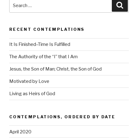
Search
Searc
for:
RECENT CONTEMPLATIONS
It Is Finished–Time Is Fulfilled
The Authority of the “I” that I Am
Jesus, the Son of Man; Christ, the Son of God
Motivated by Love
Living as Heirs of God
CONTEMPLATIONS, ORDERED BY DATE
April 2020